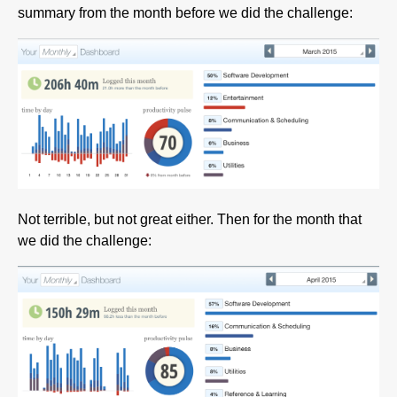
summary from the month before we did the challenge:
Not terrible, but not great either. Then for the month that
we did the challenge: