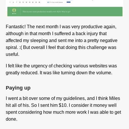
Fantastic! The next month I was very productive again,
although in that month I suffered a back injury that
affected my sleeping and sent me into a pretty negative
spiral. :( But overall I feel that doing this challenge was
useful.
I felt like the urgency of checking various websites was
greatly reduced. It was like turning down the volume.
Paying up
I went a bit over some of my guidelines, and I think Miles
hit all of his. So I sent him $10. I consider it money well
spent considering how much more work I was able to get
done.