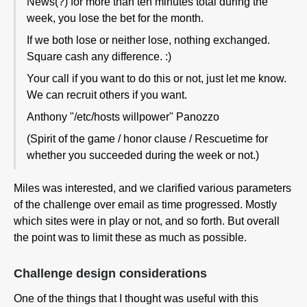
News(?) for more than ten minutes total during the
week, you lose the bet for the month.
If we both lose or neither lose, nothing exchanged.
Square cash any difference. :)
Your call if you want to do this or not, just let me know.
We can recruit others if you want.
Anthony "/etc/hosts willpower" Panozzo
(Spirit of the game / honor clause / Rescuetime for
whether you succeeded during the week or not.)
Miles was interested, and we clarified various parameters
of the challenge over email as time progressed. Mostly
which sites were in play or not, and so forth. But overall
the point was to limit these as much as possible.
Challenge design considerations
One of the things that I thought was useful with this