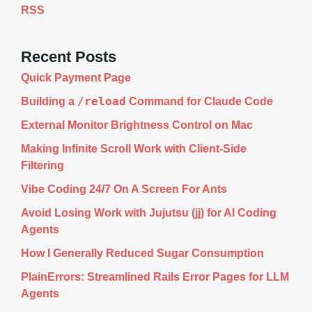
RSS
Recent Posts
Quick Payment Page
/reload
Building a
Command for Claude Code
External Monitor Brightness Control on Mac
Making Infinite Scroll Work with Client-Side
Filtering
Vibe Coding 24/7 On A Screen For Ants
Avoid Losing Work with Jujutsu (jj) for AI Coding
Agents
How I Generally Reduced Sugar Consumption
PlainErrors: Streamlined Rails Error Pages for LLM
Agents