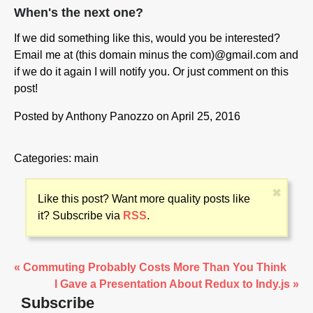
When's the next one?
If we did something like this, would you be interested?
Email me at (this domain minus the com)@gmail.com and
if we do it again I will notify you. Or just comment on this
post!
Posted by
Anthony Panozzo
on April 25, 2016
Categories:
main
✖
Like this post? Want more quality posts like
it? Subscribe via
RSS
.
« Commuting Probably Costs More Than You Think
I Gave a Presentation About Redux to Indy.js »
Subscribe