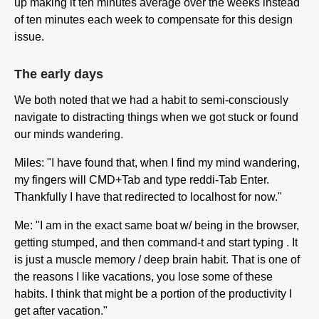
up making it ten minutes average over the weeks instead
of ten minutes each week to compensate for this design
issue.
The early days
We both noted that we had a habit to semi-consciously
navigate to distracting things when we got stuck or found
our minds wandering.
Miles: "I have found that, when I find my mind wandering,
my fingers will CMD+Tab and type reddi-Tab Enter.
Thankfully I have that redirected to localhost for now."
Me: "I am in the exact same boat w/ being in the browser,
getting stumped, and then command-t and start typing
. It
is just a muscle memory / deep brain habit. That is one of
the reasons I like vacations, you lose some of these
habits. I think that might be a portion of the productivity I
get after vacation."