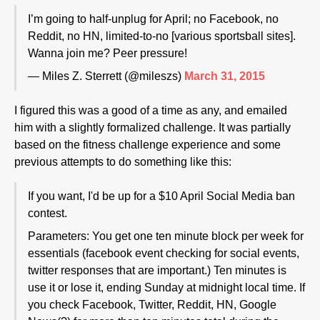
I’m going to half-unplug for April; no Facebook, no
Reddit, no HN, limited-to-no [various sportsball sites].
Wanna join me? Peer pressure!
— Miles Z. Sterrett (@mileszs)
March 31, 2015
I figured this was a good of a time as any, and emailed
him with a slightly formalized challenge. It was partially
based on the fitness challenge experience and some
previous attempts to do something like this:
If you want, I'd be up for a $10 April Social Media ban
contest.
Parameters: You get one ten minute block per week for
essentials (facebook event checking for social events,
twitter responses that are important.) Ten minutes is
use it or lose it, ending Sunday at midnight local time. If
you check Facebook, Twitter, Reddit, HN, Google