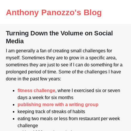
Anthony Panozzo's Blog
Turning Down the Volume on Social
Media
I am generally a fan of creating small challenges for
myself. Sometimes they are to grow in a specific area,
sometimes they are just to see if I can do something for a
prolonged period of time. Some of the challenges I have
done in the past few years:
fitness challenge
, where I exercised six or seven
days a week for six months
publishing more with a writing group
keeping track of streaks of habits
eating two meals or less from restaurant per week
challenge