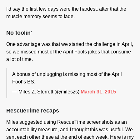
I'd say the first few days were the hardest, after that the
muscle memory seems to fade.
No foolin'
One advantage was that we started the challenge in April,
so we missed most of the April Fools jokes that consume
a lot of time.
A bonus of unplugging is missing most of the April
Fool’s BS.
— Miles Z. Sterrett (@mileszs)
March 31, 2015
RescueTime recaps
Miles suggested using RescueTime screenshots as an
accountability measure, and I thought this was useful. We
sent each other these at the end of each week. Here is my