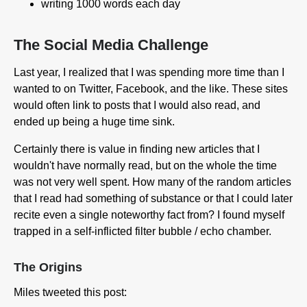
writing 1000 words each day
The Social Media Challenge
Last year, I realized that I was spending more time than I
wanted to on Twitter, Facebook, and the like. These sites
would often link to posts that I would also read, and
ended up being a huge time sink.
Certainly there is value in finding new articles that I
wouldn't have normally read, but on the whole the time
was not very well spent. How many of the random articles
that I read had something of substance or that I could later
recite even a single noteworthy fact from? I found myself
trapped in a self-inflicted filter bubble / echo chamber.
The Origins
Miles tweeted this post: