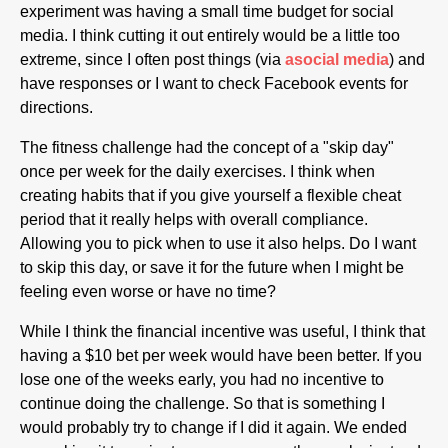
experiment was having a small time budget for social
media. I think cutting it out entirely would be a little too
extreme, since I often post things (via
asocial media
) and
have responses or I want to check Facebook events for
directions.
The fitness challenge had the concept of a "skip day"
once per week for the daily exercises. I think when
creating habits that if you give yourself a flexible cheat
period that it really helps with overall compliance.
Allowing you to pick when to use it also helps. Do I want
to skip this day, or save it for the future when I might be
feeling even worse or have no time?
While I think the financial incentive was useful, I think that
having a $10 bet per week would have been better. If you
lose one of the weeks early, you had no incentive to
continue doing the challenge. So that is something I
would probably try to change if I did it again. We ended