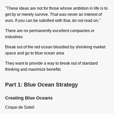
"These ideas are not for those whose ambition in life is to
get by or merely survive. That was never an interest of
ours. If you can be satisfied with that, do not read on."
There are no permanently excellent companies or
industries
Break out of the red ocean bloodied by shrinking market
space and go to blue ocean area
They want to provide a way to break out of standard
thinking and maximize benefits
Part 1: Blue Ocean Strategy
Creating Blue Oceans
Cirque de Soleil