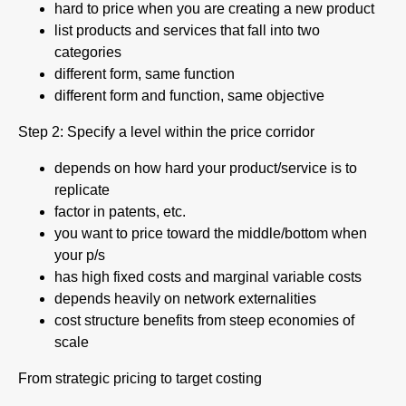
hard to price when you are creating a new product
list products and services that fall into two
categories
different form, same function
different form and function, same objective
Step 2: Specify a level within the price corridor
depends on how hard your product/service is to
replicate
factor in patents, etc.
you want to price toward the middle/bottom when
your p/s
has high fixed costs and marginal variable costs
depends heavily on network externalities
cost structure benefits from steep economies of
scale
From strategic pricing to target costing