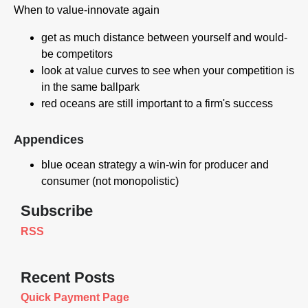
When to value-innovate again
get as much distance between yourself and would-
be competitors
look at value curves to see when your competition is
in the same ballpark
red oceans are still important to a firm's success
Appendices
blue ocean strategy a win-win for producer and
consumer (not monopolistic)
Subscribe
RSS
Recent Posts
Quick Payment Page