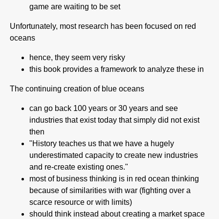
game are waiting to be set
Unfortunately, most research has been focused on red
oceans
hence, they seem very risky
this book provides a framework to analyze these in
The continuing creation of blue oceans
can go back 100 years or 30 years and see
industries that exist today that simply did not exist
then
"History teaches us that we have a hugely
underestimated capacity to create new industries
and re-create existing ones."
most of business thinking is in red ocean thinking
because of similarities with war (fighting over a
scarce resource or with limits)
should think instead about creating a market space