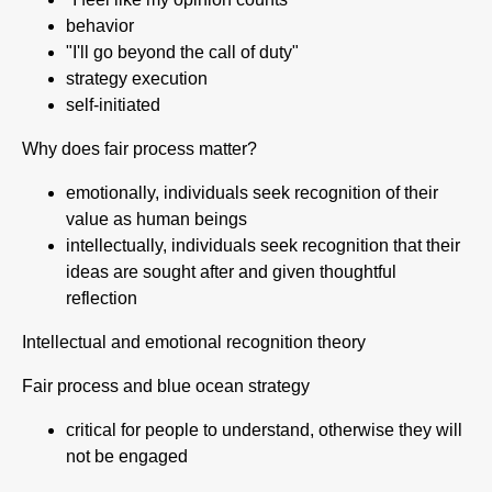
behavior
"I'll go beyond the call of duty"
strategy execution
self-initiated
Why does fair process matter?
emotionally, individuals seek recognition of their
value as human beings
intellectually, individuals seek recognition that their
ideas are sought after and given thoughtful
reflection
Intellectual and emotional recognition theory
Fair process and blue ocean strategy
critical for people to understand, otherwise they will
not be engaged