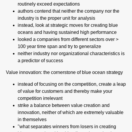
routinely exceed expectations
authors contend that neither the company nor the
industry is the proper unit for analysis
instead, look at strategic moves for creating blue
oceans and having sustained high performance
looked a companies from different sectors over >
100 year time span and try to generalize
neither industry nor organizational characteristics is
a predictor of success
Value innovation: the cornerstone of blue ocean strategy
instead of focusing on the competition, create a leap
of value for customers and thereby make your
competition irrelevant
strike a balance between value creation and
innovation, neither of which are extremely valuable
in themselves
"what separates winners from losers in creating