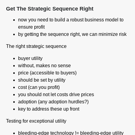
Get The Strategic Sequence Right
now you need to build a robust business model to
ensure profit
by getting the sequence right, we can minimize risk
The right strategic sequence
buyer utility
without, makes no sense
price (accessible to buyers)
should be set by utility
cost (can you profit)
you should not let costs drive prices
adoption (any adoption hurdles?)
key to address these up front
Testing for exceptional utility
bleeding-edge technology != bleeding-edge utility