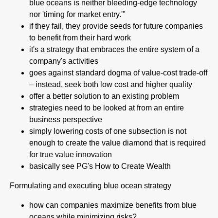
blue oceans is neither bleeding-edge technology
nor 'timing for market entry.'"
if they fail, they provide seeds for future companies
to benefit from their hard work
it's a strategy that embraces the entire system of a
company's activities
goes against standard dogma of value-cost trade-off
– instead, seek both low cost and higher quality
offer a better solution to an existing problem
strategies need to be looked at from an entire
business perspective
simply lowering costs of one subsection is not
enough to create the value diamond that is required
for true value innovation
basically see PG's How to Create Wealth
Formulating and executing blue ocean strategy
how can companies maximize benefits from blue
oceans while minimizing risks?