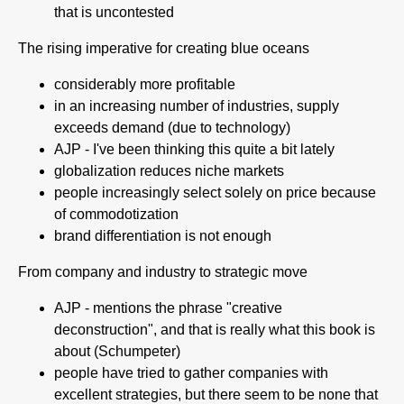
that is uncontested
The rising imperative for creating blue oceans
considerably more profitable
in an increasing number of industries, supply
exceeds demand (due to technology)
AJP - I've been thinking this quite a bit lately
globalization reduces niche markets
people increasingly select solely on price because
of commodotization
brand differentiation is not enough
From company and industry to strategic move
AJP - mentions the phrase "creative
deconstruction", and that is really what this book is
about (Schumpeter)
people have tried to gather companies with
excellent strategies, but there seem to be none that