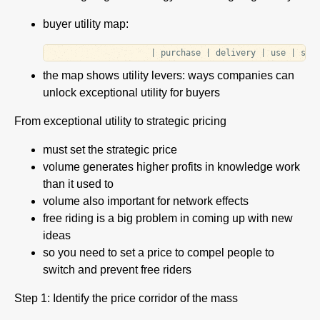
buyer utility map:
the map shows utility levers: ways companies can
unlock exceptional utility for buyers
From exceptional utility to strategic pricing
must set the strategic price
volume generates higher profits in knowledge work
than it used to
volume also important for network effects
free riding is a big problem in coming up with new
ideas
so you need to set a price to compel people to
switch and prevent free riders
Step 1: Identify the price corridor of the mass