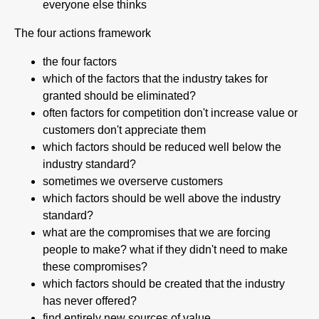
everyone else thinks
The four actions framework
the four factors
which of the factors that the industry takes for
granted should be eliminated?
often factors for competition don't increase value or
customers don't appreciate them
which factors should be reduced well below the
industry standard?
sometimes we overserve customers
which factors should be well above the industry
standard?
what are the compromises that we are forcing
people to make? what if they didn't need to make
these compromises?
which factors should be created that the industry
has never offered?
find entirely new sources of value