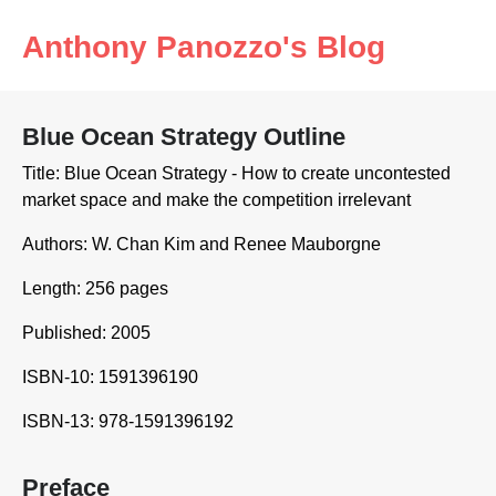
Anthony Panozzo's Blog
Blue Ocean Strategy Outline
Title: Blue Ocean Strategy - How to create uncontested
market space and make the competition irrelevant
Authors: W. Chan Kim and Renee Mauborgne
Length: 256 pages
Published: 2005
ISBN-10: 1591396190
ISBN-13: 978-1591396192
Preface