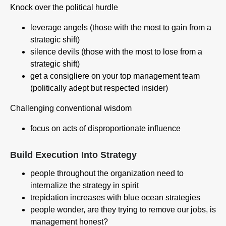
Knock over the political hurdle
leverage angels (those with the most to gain from a
strategic shift)
silence devils (those with the most to lose from a
strategic shift)
get a consigliere on your top management team
(politically adept but respected insider)
Challenging conventional wisdom
focus on acts of disproportionate influence
Build Execution Into Strategy
people throughout the organization need to
internalize the strategy in spirit
trepidation increases with blue ocean strategies
people wonder, are they trying to remove our jobs, is
management honest?