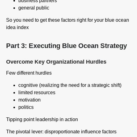
business partners
general public
So you need to get these factors right for your blue ocean
idea index
Part 3: Executing Blue Ocean Strategy
Overcome Key Organizational Hurdles
Few different hurdles
cognitive (realizing the need for a strategic shift)
limited resources
motivation
politics
Tipping point leadership in action
The pivotal lever: disproportionate influence factors