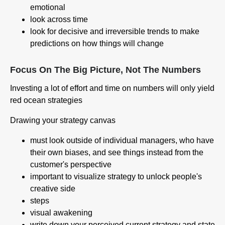
emotional
look across time
look for decisive and irreversible trends to make
predictions on how things will change
Focus On The Big Picture, Not The Numbers
Investing a lot of effort and time on numbers will only yield
red ocean strategies
Drawing your strategy canvas
must look outside of individual managers, who have
their own biases, and see things instead from the
customer's perspective
important to visualize strategy to unlock people's
creative side
steps
visual awakening
write down your perceived current strategy and state