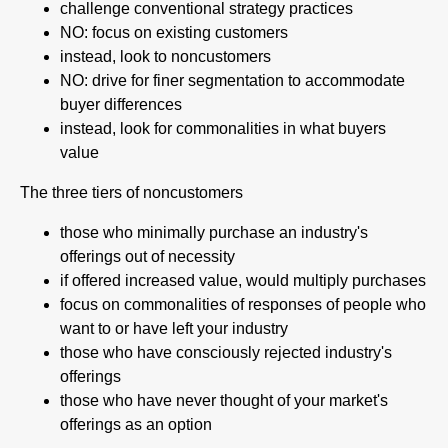
challenge conventional strategy practices
NO: focus on existing customers
instead, look to noncustomers
NO: drive for finer segmentation to accommodate
buyer differences
instead, look for commonalities in what buyers
value
The three tiers of noncustomers
those who minimally purchase an industry's
offerings out of necessity
if offered increased value, would multiply purchases
focus on commonalities of responses of people who
want to or have left your industry
those who have consciously rejected industry's
offerings
those who have never thought of your market's
offerings as an option