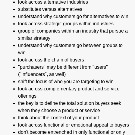
look across alternative industries
substitutes versus alternatives
understand why customers go for alternatives to win
look across strategic groups within industries
group of companies within an industry that pursue a
similar strategy
understand why customers go between groups to
win
look across the chain of buyers
"purchasers" may be different from "users"
("influencers", as well)
shift the focus of who you are targeting to win
look across complementary product and service
offerings
the key is to define the total solution buyers seek
when they choose a product or service
think about the context of your product
look across functional or emotional appeal to buyers
don't become entrenched in only functional or only