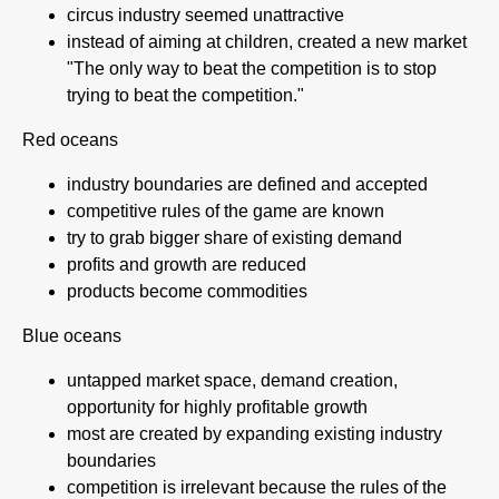
circus industry seemed unattractive
instead of aiming at children, created a new market
"The only way to beat the competition is to stop
trying to beat the competition."
Red oceans
industry boundaries are defined and accepted
competitive rules of the game are known
try to grab bigger share of existing demand
profits and growth are reduced
products become commodities
Blue oceans
untapped market space, demand creation,
opportunity for highly profitable growth
most are created by expanding existing industry
boundaries
competition is irrelevant because the rules of the