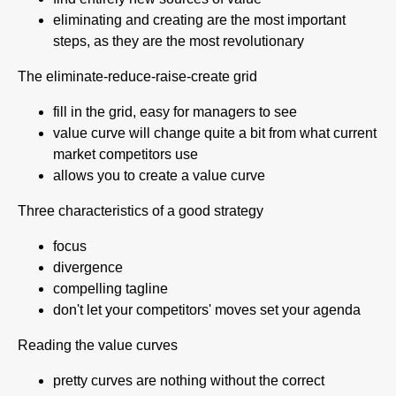
eliminating and creating are the most important
steps, as they are the most revolutionary
The eliminate-reduce-raise-create grid
fill in the grid, easy for managers to see
value curve will change quite a bit from what current
market competitors use
allows you to create a value curve
Three characteristics of a good strategy
focus
divergence
compelling tagline
don't let your competitors' moves set your agenda
Reading the value curves
pretty curves are nothing without the correct