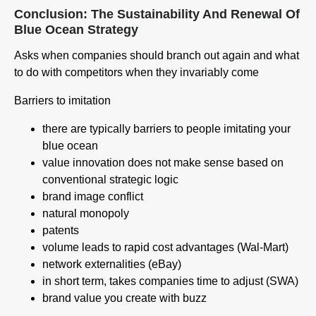
Conclusion: The Sustainability And Renewal Of
Blue Ocean Strategy
Asks when companies should branch out again and what
to do with competitors when they invariably come
Barriers to imitation
there are typically barriers to people imitating your
blue ocean
value innovation does not make sense based on
conventional strategic logic
brand image conflict
natural monopoly
patents
volume leads to rapid cost advantages (Wal-Mart)
network externalities (eBay)
in short term, takes companies time to adjust (SWA)
brand value you create with buzz