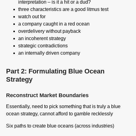
interpretation – is it a hit or a dud?
three characteristics are a good litmus test
watch out for
a company caught in a red ocean
overdelivery without payback
an incoherent strategy
strategic contradictions
an internally driven company
Part 2: Formulating Blue Ocean
Strategy
Reconstruct Market Boundaries
Essentially, need to pick something that is truly a blue
ocean strategy, cannot afford to gamble recklessly
Six paths to create blue oceans (across industries)