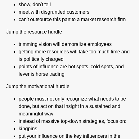
show, don't tell
meet with disgruntled customers
can't outsource this part to a market research firm
Jump the resource hurdle
trimming vision will demoralize employees
getting more resources will take too much time and
is politically charged
points of influence are hot spots, cold spots, and
lever is horse trading
Jump the motivational hurdle
people must not only recognize what needs to be
done, but act on that insight in a sustained and
meaningful way
instead of massive top-down strategies, focus on:
kingpins
put your influence on the key influencers in the