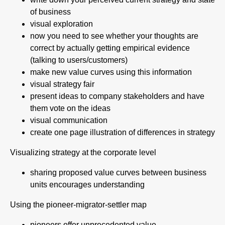
of business
visual exploration
now you need to see whether your thoughts are
correct by actually getting empirical evidence
(talking to users/customers)
make new value curves using this information
visual strategy fair
present ideas to company stakeholders and have
them vote on the ideas
visual communication
create one page illustration of differences in strategy
Visualizing strategy at the corporate level
sharing proposed value curves between business
units encourages understanding
Using the pioneer-migrator-settler map
pioneers offer unprecedented value