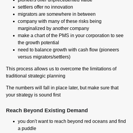
settlers offer no innovation
migrators are somewhere in between
company with many of these risks being
marginalized by another company
make a chart of the PMS in your corporation to see
the growth potential
need to balance growth with cash flow (pioneers
versus migrators/settlers)
This process allows us to overcome the limitations of
traditional strategic planning
The numbers will fall in place later, but make sure that
your strategy is sound first
Reach Beyond Existing Demand
you don't want to reach beyond red oceans and find
a puddle