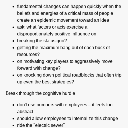
fundamental changes can happen quickly when the
beliefs and energies of a critical mass of people
create an epidemic movement toward an idea
ask: what factors or acts exercise a
disproportionately positive influence on :
breaking the status quo?
getting the maximum bang out of each buck of
resources?
on motivating key players to aggressively move
forward with change?
on knocking down political roadblocks that often trip
up even the best strategies?
Break through the cognitive hurdle
don't use numbers with employees – it feels too
abstract
should allow employees to internalize this change
ride the "electric sewer"