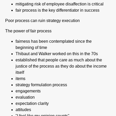
mitigating risk of employee disaffection is critical
fair process is the key differentiator in success
Poor process can ruin strategy execution
The power of fair process
fairness has been contemplated since the
beginning of time
Thibaut and Walker worked on this in the 70s
established that people care as much about the
justice of the process as they do about the income
itself
items
strategy formulation process
engagements
evaluation
expectation clarity
attitudes
"I feel like my opinion counts"