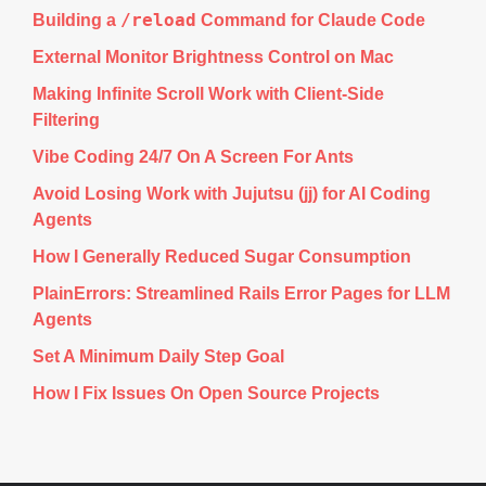
/reload
Building a
Command for Claude Code
External Monitor Brightness Control on Mac
Making Infinite Scroll Work with Client-Side
Filtering
Vibe Coding 24/7 On A Screen For Ants
Avoid Losing Work with Jujutsu (jj) for AI Coding
Agents
How I Generally Reduced Sugar Consumption
PlainErrors: Streamlined Rails Error Pages for LLM
Agents
Set A Minimum Daily Step Goal
How I Fix Issues On Open Source Projects