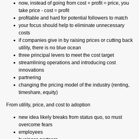
now, instead of going from cost + profit = price, you
take price - cost = profit
profitable and hard for potential followers to match
your focus should help to eliminate unnecessary
costs
if companies give in by raising prices or cutting back
utility, there is no blue ocean
three principal levers to meet the cost target
streamlining operations and introducing cost
innovations
partnering
changing the pricing model of the industry (renting,
timeshare, equity)
From utility, price, and cost to adoption
new idea likely breaks from status quo, so must
overcome fears
employees