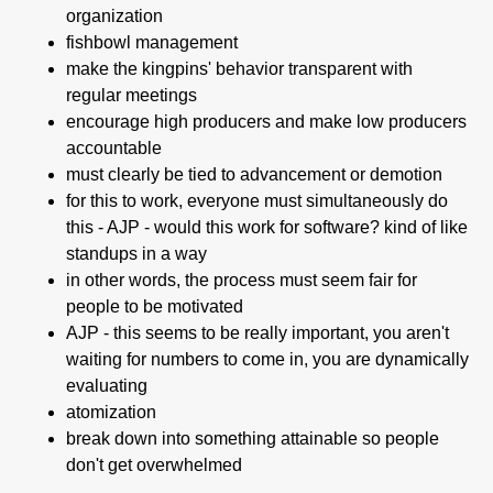
organization
fishbowl management
make the kingpins' behavior transparent with
regular meetings
encourage high producers and make low producers
accountable
must clearly be tied to advancement or demotion
for this to work, everyone must simultaneously do
this - AJP - would this work for software? kind of like
standups in a way
in other words, the process must seem fair for
people to be motivated
AJP - this seems to be really important, you aren't
waiting for numbers to come in, you are dynamically
evaluating
atomization
break down into something attainable so people
don't get overwhelmed