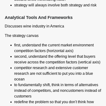
strategy will always involve both strategy and risk
Analytical Tools And Frameworks
Discusses wine industry in America
The strategy canvas
first, understand the current market environment
competition factors (horizontal axis)
second, understand the offering level that buyers
receive across the competition factors (vertical axis)
competitor research and extensive customer
research are not sufficient to put you into a blue
ocean
to fundamentally shift, think in terms of alternatives
instead of competitors, and noncustomers instead of
customers
redefine the problem so that you don't think how